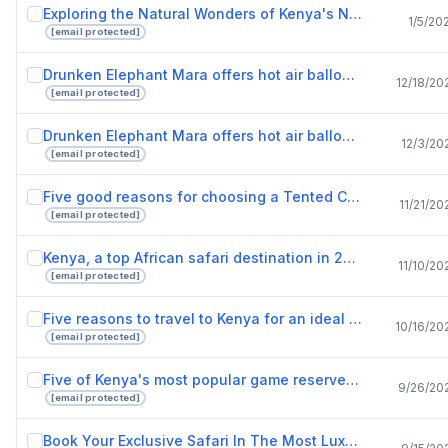
Exploring the Natural Wonders of Kenya's National Reserves.pptx
1/5/20
[email protected]
Drunken Elephant Mara offers hot air balloon safari adventure for lovers of nature.pptx
12/18/20
[email protected]
Drunken Elephant Mara offers hot air balloon rides to adventurous safari lovers.pptx
12/3/20
[email protected]
Five good reasons for choosing a Tented Camps safari tour.pptx
11/21/20
[email protected]
Kenya, a top African safari destination in 2022.pptx
11/10/20
[email protected]
Five reasons to travel to Kenya for an ideal vacation.pptx
10/16/20
[email protected]
Five of Kenya's most popular game reserves.pptx
9/26/20
[email protected]
Book Your Exclusive Safari In The Most Luxurious Lodges In Kenya.pptx