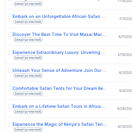
7/14/20
[email protected]
Embark on an Unforgettable African Safari with Drunken Elephant Mara.pptx
7/3/20
[email protected]
Discover The Best Time To Visit Masai Mara And Luxury Safari Lodges In Kenya.pptx
6/11/20
[email protected]
Experience Extraordinary Luxury: Unveiling Kenya's Best Safari Lodges
5/19/20
[email protected]
Unleash Your Sense of Adventure Join Our African Safari Tours Today!
6/3/20
[email protected]
Comfortable Safari Tents for Your Dream Kenya Safari Experience.pptx
5/4/20
[email protected]
Embark on a Lifetime Safari Tours in Africa.pptx
4/28/20
[email protected]
Experience the Magic of Kenya's Safari Tents.pptx
4/13/20
[email protected]