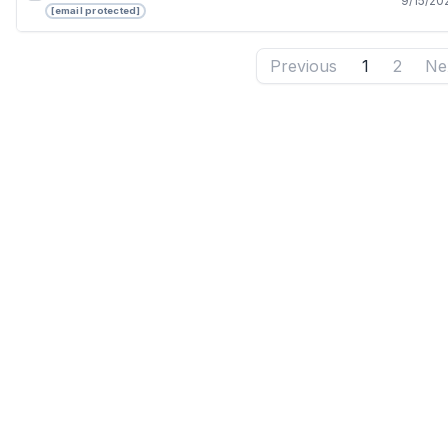
9/15/20
[email protected]
Previous
1
2
Ne