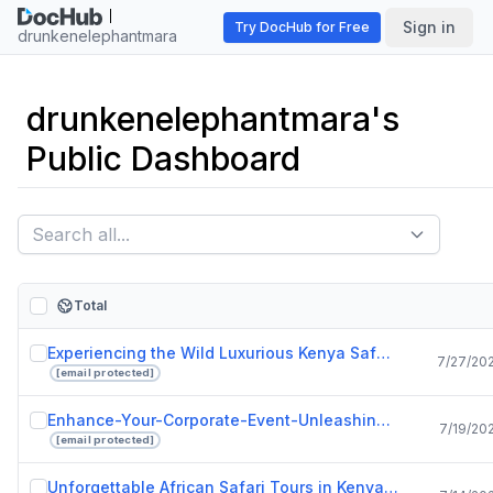
Sign in
Try DocHub for Free
drunkenelephantmara
drunkenelephantmara's
Public Dashboard
Total
Experiencing the Wild Luxurious Kenya Safari Lodges at Drunken Elephant Mara.pptx
7/27/20
[email protected]
Enhance-Your-Corporate-Event-Unleashing-the-Power-of-Live-Bands-in-Singapore.pdf
7/19/20
[email protected]
Unforgettable African Safari Tours in Kenya with Drunken Elephant Mara