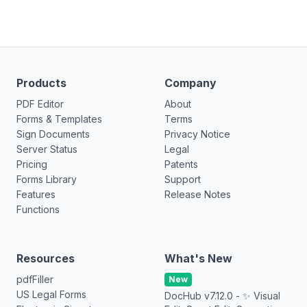
Products
Company
PDF Editor
About
Forms & Templates
Terms
Sign Documents
Privacy Notice
Server Status
Legal
Pricing
Patents
Forms Library
Support
Features
Release Notes
Functions
Resources
What's New
pdfFiller
New
US Legal Forms
DocHub v7.12.0 - ✨ Visual