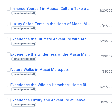
Immerse Yourself in Maasai Culture Take a Tour of a Maasai Village.pptx
3/20/20
[email protected]
Luxury Safari Tents in the Heart of Masai Mara National Reserve with Drunken Elephant Mara.pptx
3/14/20
[email protected]
Experience the Ultimate Adventure with African Safari Tours.pptx
2/26/20
[email protected]
Experience the wilderness of the Masai Mara in tented camps and safari tents.pptx
2/6/20
[email protected]
Nature Walks in Masai Mara.pptx
1/31/20
[email protected]
Experience the Wild on Horseback Horse Riding Safaris in Masai Mara.pptx
1/24/20
[email protected]
Experience Luxury and Adventure at Kenya's Finest Safari Lodges.pptx
1/12/20
[email protected]