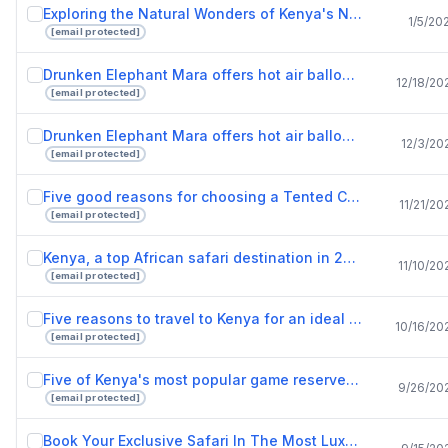
Exploring the Natural Wonders of Kenya's National Reserves.pptx
1/5/20
[email protected]
Drunken Elephant Mara offers hot air balloon safari adventure for lovers of nature.pptx
12/18/20
[email protected]
Drunken Elephant Mara offers hot air balloon rides to adventurous safari lovers.pptx
12/3/20
[email protected]
Five good reasons for choosing a Tented Camps safari tour.pptx
11/21/20
[email protected]
Kenya, a top African safari destination in 2022.pptx
11/10/20
[email protected]
Five reasons to travel to Kenya for an ideal vacation.pptx
10/16/20
[email protected]
Five of Kenya's most popular game reserves.pptx
9/26/20
[email protected]
Book Your Exclusive Safari In The Most Luxurious Lodges In Kenya.pptx