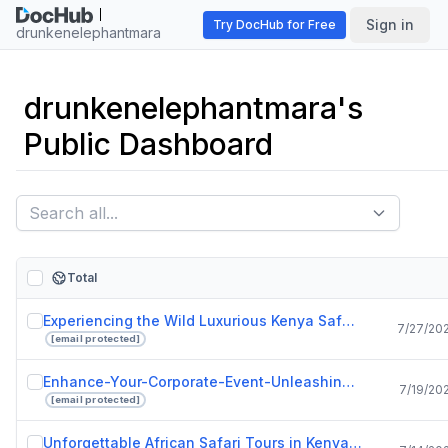
Sign in
Try DocHub for Free
drunkenelephantmara
drunkenelephantmara's
Public Dashboard
Total
Experiencing the Wild Luxurious Kenya Safari Lodges at Drunken Elephant Mara.pptx
7/27/20
[email protected]
Enhance-Your-Corporate-Event-Unleashing-the-Power-of-Live-Bands-in-Singapore.pdf
7/19/20
[email protected]
Unforgettable African Safari Tours in Kenya with Drunken Elephant Mara