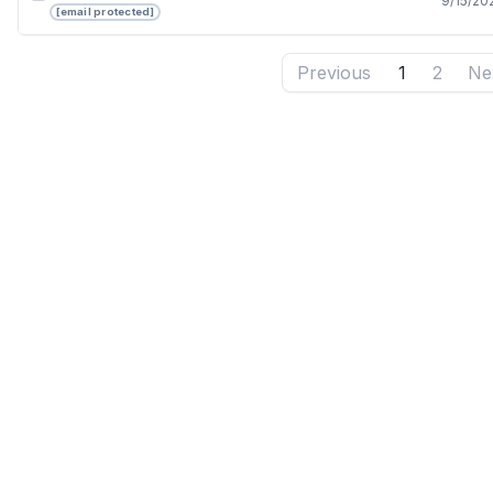
9/15/20
[email protected]
Previous
1
2
Ne