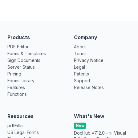
Products
Company
PDF Editor
About
Forms & Templates
Terms
Sign Documents
Privacy Notice
Server Status
Legal
Pricing
Patents
Forms Library
Support
Features
Release Notes
Functions
Resources
What's New
pdfFiller
New
US Legal Forms
DocHub v7.12.0 - ✨ Visual