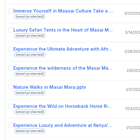
Immerse Yourself in Maasai Culture Take a Tour of a Maasai Village.pptx
3/20/20
[email protected]
Luxury Safari Tents in the Heart of Masai Mara National Reserve with Drunken Elephant Mara.pptx
3/14/20
[email protected]
Experience the Ultimate Adventure with African Safari Tours.pptx
2/26/20
[email protected]
Experience the wilderness of the Masai Mara in tented camps and safari tents.pptx
2/6/20
[email protected]
Nature Walks in Masai Mara.pptx
1/31/20
[email protected]
Experience the Wild on Horseback Horse Riding Safaris in Masai Mara.pptx
1/24/20
[email protected]
Experience Luxury and Adventure at Kenya's Finest Safari Lodges.pptx
1/12/20
[email protected]