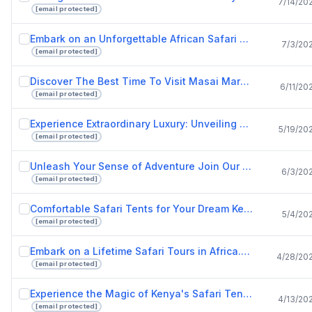
7/14/20
[email protected]
Embark on an Unforgettable African Safari with Drunken Elephant Mara.pptx
7/3/20
[email protected]
Discover The Best Time To Visit Masai Mara And Luxury Safari Lodges In Kenya.pptx
6/11/20
[email protected]
Experience Extraordinary Luxury: Unveiling Kenya's Best Safari Lodges
5/19/20
[email protected]
Unleash Your Sense of Adventure Join Our African Safari Tours Today!
6/3/20
[email protected]
Comfortable Safari Tents for Your Dream Kenya Safari Experience.pptx
5/4/20
[email protected]
Embark on a Lifetime Safari Tours in Africa.pptx
4/28/20
[email protected]
Experience the Magic of Kenya's Safari Tents.pptx
4/13/20
[email protected]