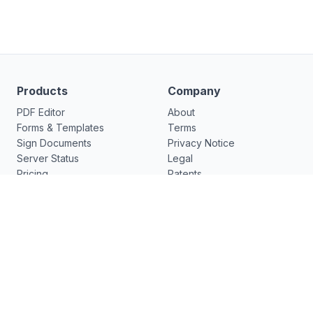
Products
Company
PDF Editor
About
Forms & Templates
Terms
Sign Documents
Privacy Notice
Server Status
Legal
Pricing
Patents
Forms Library
Support
Features
Release Notes
Functions
Resources
What's New
pdfFiller
New
US Legal Forms
DocHub v7.12.0 - ✨ Visual