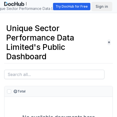
Sign in
Try DocHub for Free
que Sector Performance Data Limited
Unique Sector
Performance Data
Limited's Public
Dashboard
Total