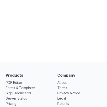
Products
Company
PDF Editor
About
Forms & Templates
Terms
Sign Documents
Privacy Notice
Server Status
Legal
Pricing
Patents