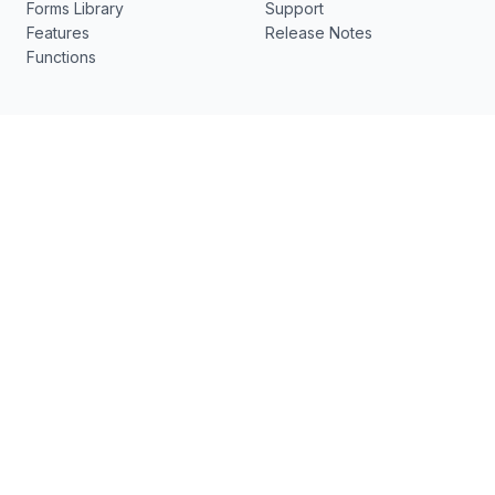
Forms Library
Support
Features
Release Notes
Functions
Resources
What's New
pdfFiller
New
US Legal Forms
DocHub v7.12.0 - ✨ Visual
Electronic Signature
Edit, Smart Edit, Semantic
Search, Bullet Lists and
No-code document
more
workflows
Contact us
[email protected]
17 Station St., Ste 3
Brookline, MA 02445
Follow Us