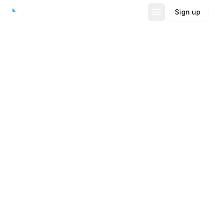
Sign up