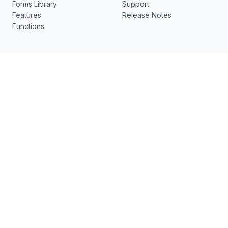
Forms Library
Support
Features
Release Notes
Functions
Resources
What's New
pdfFiller
New
US Legal Forms
DocHub v7.12.0 - ✨ Visual
Electronic Signature
Edit, Smart Edit, Semantic
Search, Bullet Lists and
No-code document
more
workflows
Contact us
[email protected]
17 Station St., Ste 3
Brookline, MA 02445
Follow Us