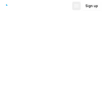
Sign up