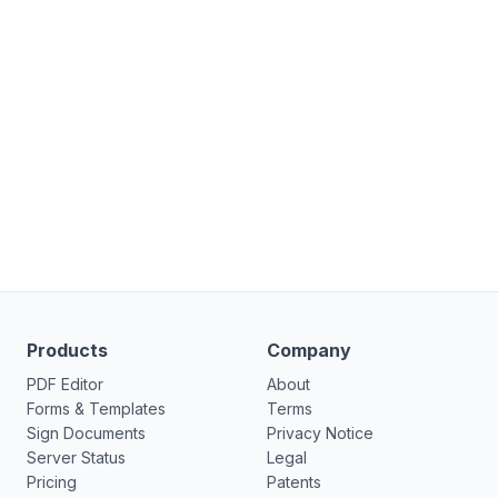
Products
Company
PDF Editor
About
Forms & Templates
Terms
Sign Documents
Privacy Notice
Server Status
Legal
Pricing
Patents