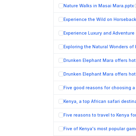
Nature Walks in Masai Mara.pptx