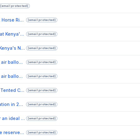
[email protected]
Experience the Wild on Horseback Horse Riding Safaris in Masai Mara.pptx
[email protected]
Experience Luxury and Adventure at Kenya's Finest Safari Lodges.pptx
[email protected]
Exploring the Natural Wonders of Kenya's National Reserves.pptx
[email protected]
Drunken Elephant Mara offers hot air balloon safari adventure for lovers of nature.pptx
[email protected]
Drunken Elephant Mara offers hot air balloon rides to adventurous safari lovers.pptx
[email protected]
Five good reasons for choosing a Tented Camps safari tour.pptx
[email protected]
Kenya, a top African safari destination in 2022.pptx
[email protected]
Five reasons to travel to Kenya for an ideal vacation.pptx
[email protected]
Five of Kenya's most popular game reserves.pptx
[email protected]