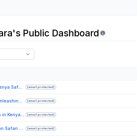
ra's Public Dashboard
Experiencing the Wild Luxurious Kenya Safari Lodges at Drunken Elephant Mara.pptx
[email protected]
Enhance-Your-Corporate-Event-Unleashing-the-Power-of-Live-Bands-in-Singapore.pdf
[email protected]
Unforgettable African Safari Tours in Kenya with Drunken Elephant Mara
[email protected]
Embark on an Unforgettable African Safari with Drunken Elephant Mara.pptx
[email protected]