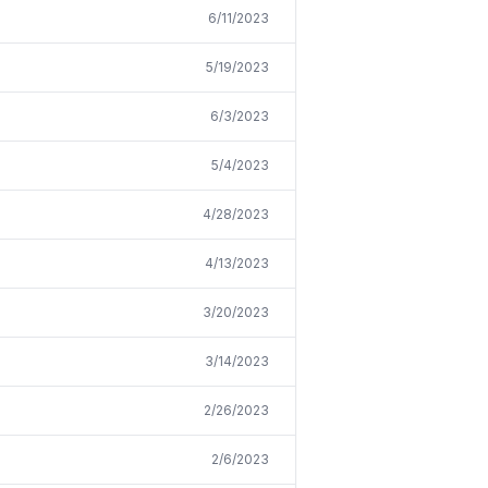
6/11/2023
5/19/2023
6/3/2023
5/4/2023
4/28/2023
4/13/2023
3/20/2023
3/14/2023
2/26/2023
2/6/2023