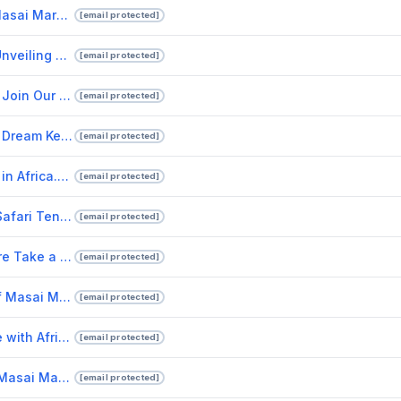
Discover The Best Time To Visit Masai Mara And Luxury Safari Lodges In Kenya.pptx
[email protected]
Experience Extraordinary Luxury: Unveiling Kenya's Best Safari Lodges
[email protected]
Unleash Your Sense of Adventure Join Our African Safari Tours Today!
[email protected]
Comfortable Safari Tents for Your Dream Kenya Safari Experience.pptx
[email protected]
Embark on a Lifetime Safari Tours in Africa.pptx
[email protected]
Experience the Magic of Kenya's Safari Tents.pptx
[email protected]
Immerse Yourself in Maasai Culture Take a Tour of a Maasai Village.pptx
[email protected]
Luxury Safari Tents in the Heart of Masai Mara National Reserve with Drunken Elephant Mara.pptx
[email protected]
Experience the Ultimate Adventure with African Safari Tours.pptx
[email protected]
Experience the wilderness of the Masai Mara in tented camps and safari tents.pptx
[email protected]