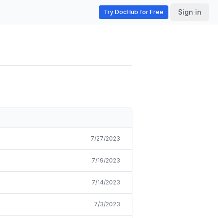
Sign in
Try DocHub for Free
7/27/2023
7/19/2023
7/14/2023
7/3/2023