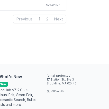
9/15/2022
Previous
1
2
Next
[email protected]
What's New
17 Station St., Ste 3
Brookline, MA 02445
New
ocHub v7.12.0 - ✨
Follow Us
isual Edit, Smart Edit,
emantic Search, Bullet
ists and more