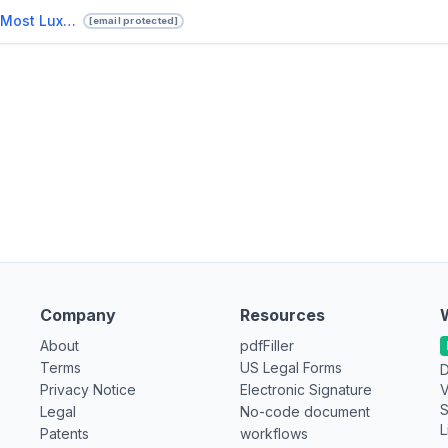
Book Your Exclusive Safari In The Most Luxurious Lodges In Kenya.pptx
[email protected]
Company
Resources
About
pdfFiller
Terms
US Legal Forms
D
Privacy Notice
Electronic Signature
V
S
Legal
No-code document
L
Patents
workflows