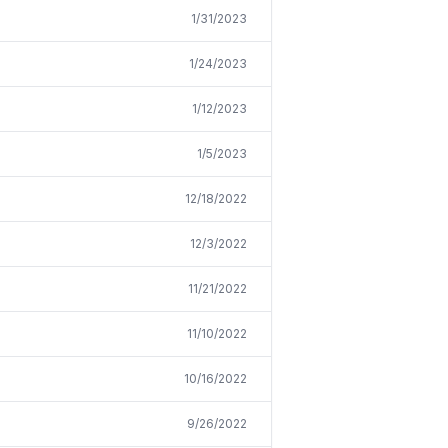
1/31/2023
1/24/2023
1/12/2023
1/5/2023
12/18/2022
12/3/2022
11/21/2022
11/10/2022
10/16/2022
9/26/2022