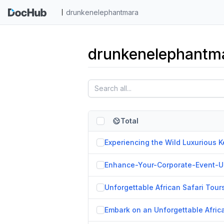
drunkenelephantmara
drunkenelephantma
Total