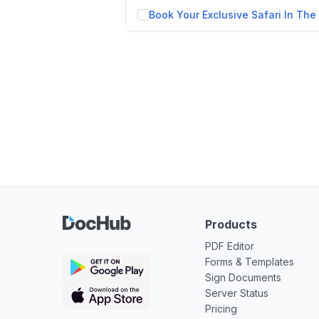
Products
PDF Editor
Forms & Templates
Sign Documents
Server Status
Pricing